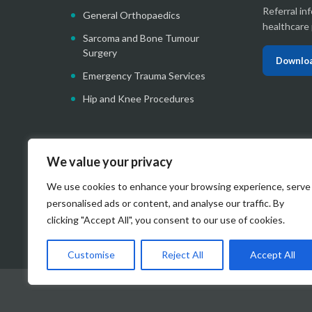
Referral in
General Orthopaedics
healthcare 
Sarcoma and Bone Tumour
Surgery
Downloa
Emergency Trauma Services
Hip and Knee Procedures
We value your privacy
We use cookies to enhance your browsing experience, serve
personalised ads or content, and analyse our traffic. By
clicking "Accept All", you consent to our use of cookies.
Customise
Reject All
Accept All