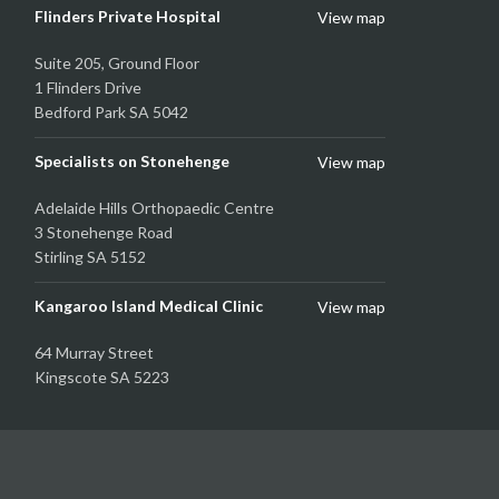
Flinders Private Hospital
View map
Suite 205, Ground Floor
1 Flinders Drive
Bedford Park SA 5042
Specialists on Stonehenge
View map
Adelaide Hills Orthopaedic Centre
3 Stonehenge Road
Stirling SA 5152
Kangaroo Island Medical Clinic
View map
64 Murray Street
Kingscote SA 5223