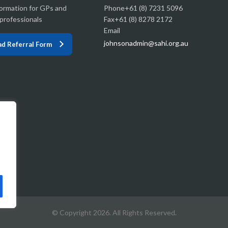
formation for GPs and
Phone+61 (8) 7231 5096
professionals
Fax+61 (8) 8278 2172
Email
johnsonadmin@sahi.org.au
d Referral Form
© Copyright 2026. All Rights Reserved.