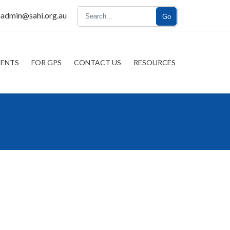
nadmin@sahi.org.au
Go
IENTS
FOR GPS
CONTACT US
RESOURCES