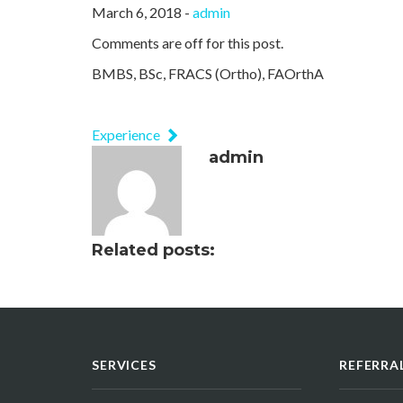
March 6, 2018 -
admin
Comments are off for this post.
BMBS, BSc, FRACS (Ortho), FAOrthA
Experience
admin
Related posts:
SERVICES
REFERRA