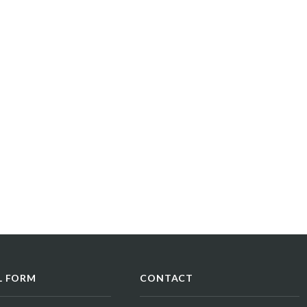
L FORM
CONTACT