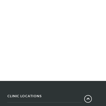
CLINIC LOCATIONS