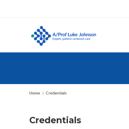
Home
Credentials
Credentials