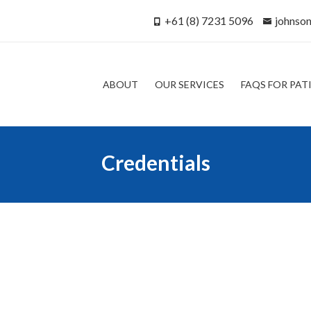
+61 (8) 7231 5096
johnso
ABOUT
OUR SERVICES
FAQS FOR PAT
Credentials